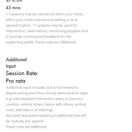
45 mins
1:1 sessions may be carried out within your home,
within your child's educational setting or at an
agreed location. 1:1 sessions may be used for:
intervention, observations, monitoring progress and
to provide coaching and feedback for the
supporting adults. Travel costs are additional.
Additional
Input
Session Rate:
Pro rata
Additional input includes, but is not limited to:
Report writing and other clinical administrative tasks
e.g. individualised intervention plans or resource
creation, referral letters, liaison with others, setting
visits, attendance at meetings.
Any work requested resulting in additional fees will
be mutually pre-agreed.
Travel costs are additional.