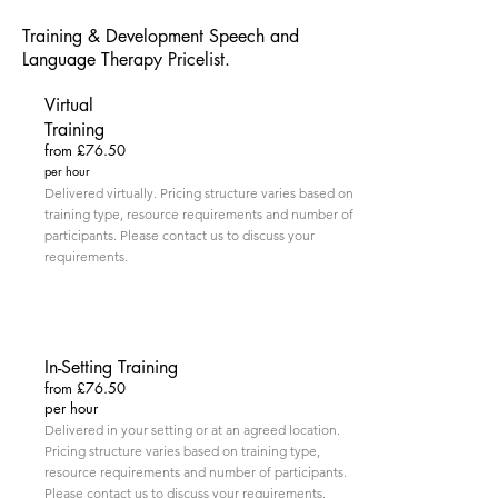
Training & Development Speech and
Language Therapy Pricelist.
Virtual
Training
from £76.50
per hour
Delivered virtually. Pricing structure varies based on
training type, resource requirements and number of
participants. Please contact us to discuss your
requirements.
In-Setting Training
from £76.50
per hour
Delivered in your setting or at an agreed location.
Pricing structure varies based on training type,
resource requirements and number of participants.
Please contact us to discuss your requirements.