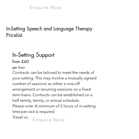
Enquire Now
In-Setting Speech and Language Therapy
Pricelist.
In-Setting Support
from £60
per hour
Contracts can be tailored to meet the needs of
your setting. This may involve a mutually agreed
number of sessions as either a one-off
arrangement or recurring sessions on a fixed-
term basis. Contracts can be established on a
half-termly, termly, or annual schedule.
Please note: A minimum of 2 hours of in-setting
time per visit is required.
Travel costs are additional.
Enquire Now