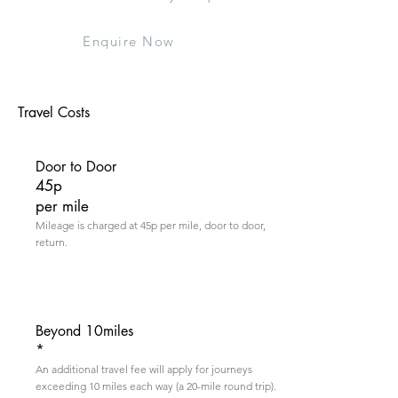
Enquire Now
Travel Costs
Door to Door
45p
per mile
Mileage is charged at 45p per mile, door to door,
return.
Beyond 10miles
*
An additional travel fee will apply for journeys
exceeding 10 miles each way (a 20-mile round trip).