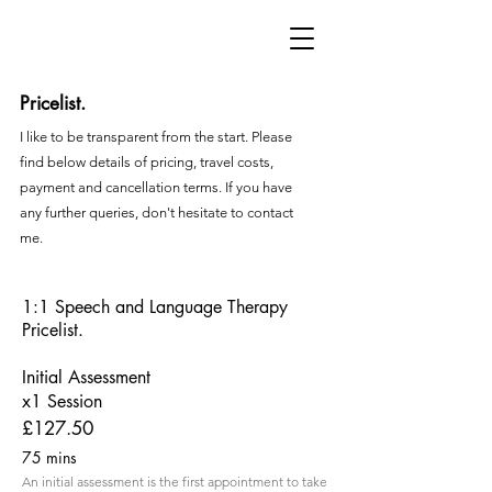
Pricelist.
I like to be transparent from the start. Please
find below details of pricing, travel costs,
payment and cancellation terms. If you have
any further queries, don't hesitate to contact
me.
1:1 Speech and Language Therapy
Pricelist.
Initial Assessment
x1 Session
£127.50
75 mins
An initial assessment is the first appointment to take