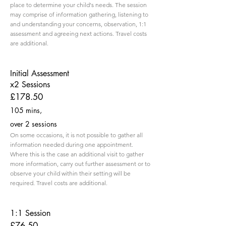
place to determine your child's needs. The session
may comprise of information gathering, listening to
and understanding your concerns, observation, 1:1
assessment and agreeing next actions. Travel costs
are additional.
Initial Assessment
x2 Sessions
£178.50
105 mins,
over 2 sessions
On some occasions, it is not possible to gather all
information needed during one appointment.
Where this is the case an additional visit to gather
more information, carry out further assessment or to
observe your child within their setting will be
required. Travel costs are additional.
1:1 Session
£76.50