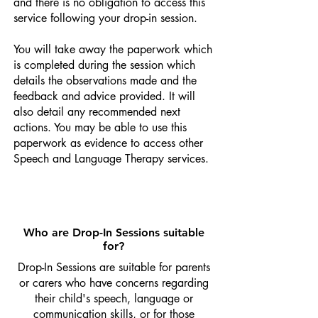
and there is no obligation to access this
service following your drop-in session.
You will take away the paperwork which
is completed during the session which
details the observations made and the
feedback and advice provided. It will
also detail any recommended next
actions. You may be able to use this
paperwork as evidence to access other
Speech and Language Therapy services.
Who are Drop-In Sessions suitable
for?
Drop-In Sessions are suitable for parents
or carers who have concerns regarding
their child's speech, language or
communication skills, or for those