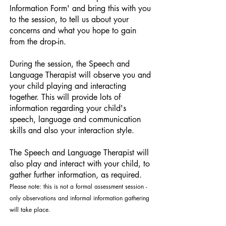
Information Form' and bring this with you
to the session, to tell us about your
concerns and what you hope to gain
from the drop-in.
During the session, the Speech and
Language Therapist will observe you and
your child playing and interacting
together. This will provide lots of
information regarding your child's
speech, language and communication
skills and also your interaction style.
The Speech and Language Therapist will
also play and interact with your child, to
gather further information, as required.
Please note: this is not a formal assessment session -
only observations and informal information gathering
will take place.