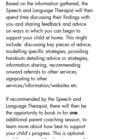
Based on the information gathered, the
Speech and Language Therapist will then
spend time discussing their findings with
you and sharing feedback and advice
on ways in which you can begin to
support your child at home. This might
include: discussing key pieces of advice,
modelling specific strategies, providing
handouts detailing advice or strategies,
information sharing, recommending
onward referrals to other services,
signposting to other
services/information/websites etc.
If recommended by the Speech and
Language Therapist, there will then be
the opportunity to book in for
one
additional parent coaching session, to
learn more about how best to support
your child's progress. This is optional