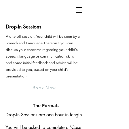
Drop-In Sessions.
A one-off session. Your child will be seen by a
Speech and Language Therapist, you can
discuss your concerns regarding your child's
speech, language or communication skills
and some initial feedback and advice will be
provided to you, based on your child's
presentation.
Book Now
The Format.
Drop-In Sessions are one hour in length.
You will be asked to complete a 'Case