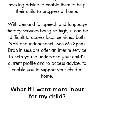
seeking advice to enable them to help
their child to progress at home.
With demand for speech and language
therapy services being so high, it can be
difficult to access local services, both
NHS and independent. See Me Speak
Drop-In sessions offer an interim service
to help you to understand your child's
current profile and to access advice, to
enable you to support your child at
home.
What if I want more input
for my child?
The nature of the drop-in session, is that
it is a
one-off
.
At the end of the drop-in session, if