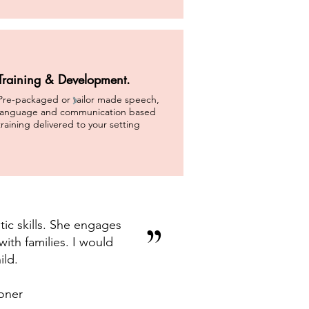
Training & Development.
Pre-packaged or tailor made speech,
language and communication based
training delivered to your setting
ic skills. She engages
”
ith families. I would
ild.
oner