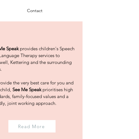
Contact
Me Speak
provides children's Speech
Language Therapy services to
well, Kettering and the surrounding
.
ovide the very best care for you and
 child,
See Me Speak
prioritises high
dards, family-focused values and a
dly, joint working approach.
Read More