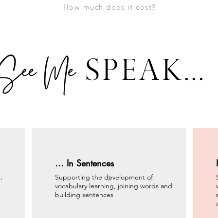
How much does it cost?
See Me
SPEAK...
... In Sentences
,
Supporting the development of
vocabulary learning, joining words and
building sentences