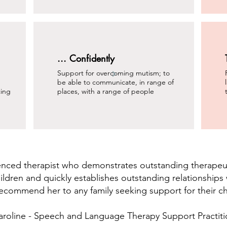
... Confidently
Support for overcoming mutism; to
be able to communicate, in range of
ting
places, with a range of people
ienced therapist who demonstrates outstanding therapeut
ildren and quickly establishes outstanding relationships w
ecommend her to any family seeking support for their ch
aroline - Speech and Language Therapy Support Practiti