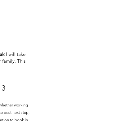
ak
I will take
 family. This
3
whether working
he best next step,
ation to book in.