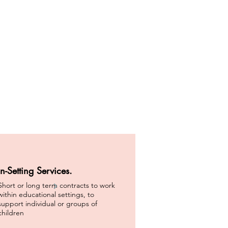
In-Setting Services.
Short or long term contracts to work
within educational settings, to
support individual or groups of
children