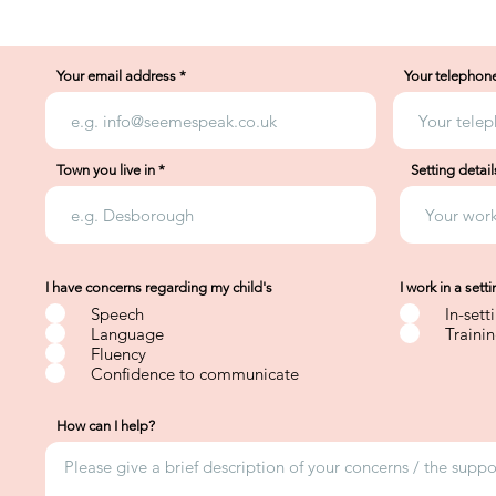
Your email address
Your telephon
Town you live in
Setting detail
I have concerns regarding my child's
I work in a sett
Speech
In-sett
Language
Traini
Fluency
Confidence to communicate
How can I help?