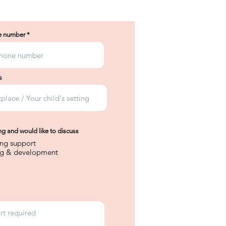
e number
s
ing and would like to discuss
ing support
ng & development