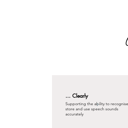
... Clearly
Supporting the ability to recognise
store and use speech sounds
accurately