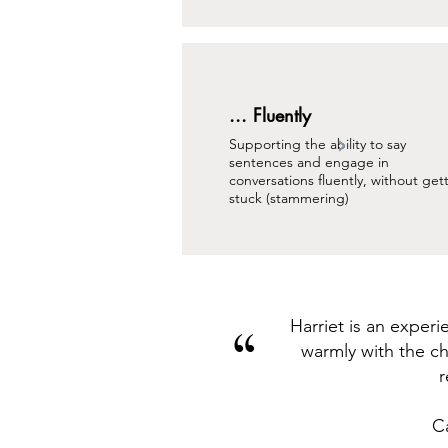
... Fluently
Supporting the ability to say
sentences and engage in
conversations fluently, without get
stuck (stammering)
Harriet is an exper
“
warmly with the ch
r
C