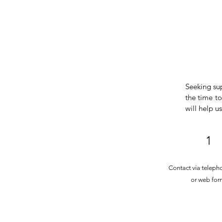
Seeking su
the time to
will help u
1
Contact via teleph
or web for