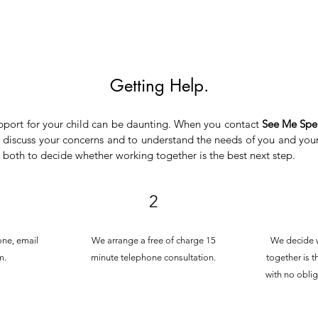
Getting Help.
pport for your child can be daunting. When you contact
See Me Spe
 discuss your concerns and to understand the needs of you and your
s both to decide whether working together is the best next step.
2
one, email
We arrange a free of charge 15
We decide 
m.
minute telephone consultation.
together is t
with no oblig