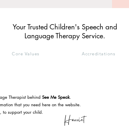
Your Trusted Children's Speech and
Language Therapy Service.
Core Values
Accreditations
uage Therapist behind
See Me Speak
.
formation that you need here on the website.
, to support your child.
Harriet