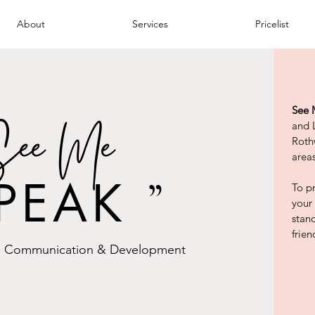
About
Services
Pricelist
See 
ee Me
and 
Roth
areas
PEAK
To pr
”
your
stan
frien
 Communication & Development