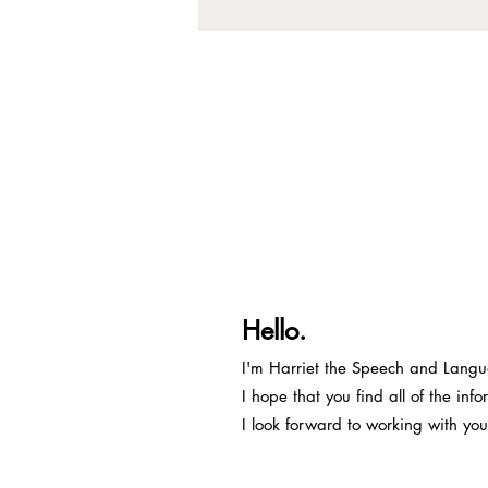
Hello.
I'm Harriet the Speech and Lang
I hope that you find all of the in
I look forward to working with you