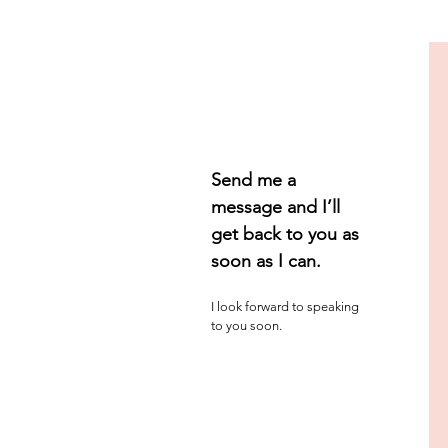
Send me a
message
and I’ll
get back to you as
soon as I can.
I look forward to speaking
to you soon.