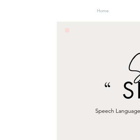
Home
S
S
“
Speech Language